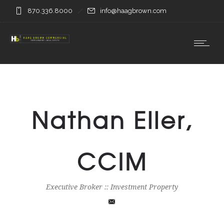
870.336.8000
info@haagbrown.com
Nathan Eller,
CCIM
Executive Broker :: Investment Property