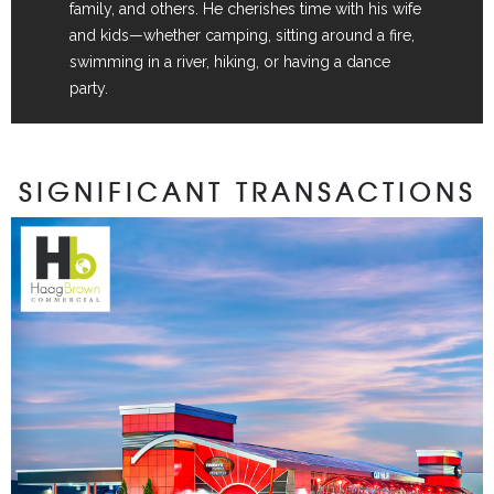
family, and others. He cherishes time with his wife
and kids—whether camping, sitting around a fire,
swimming in a river, hiking, or having a dance
party.
SIGNIFICANT TRANSACTIONS