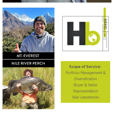
Scope of Service:
Portfolio Management &
Diversification
Buyer & Seller
Representation
Sale Leasebacks