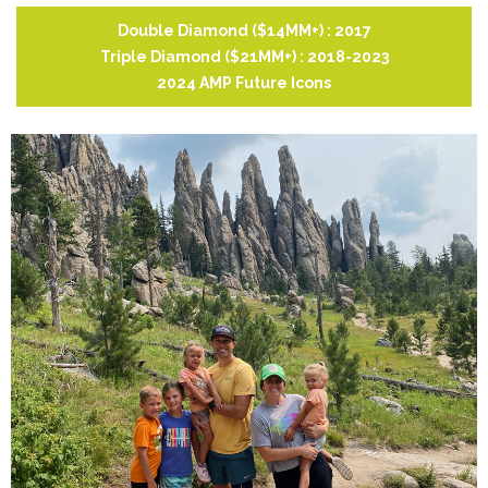
Double Diamond ($14MM+) : 2017
Triple Diamond ($21MM+) : 2018-2023
2024 AMP Future Icons