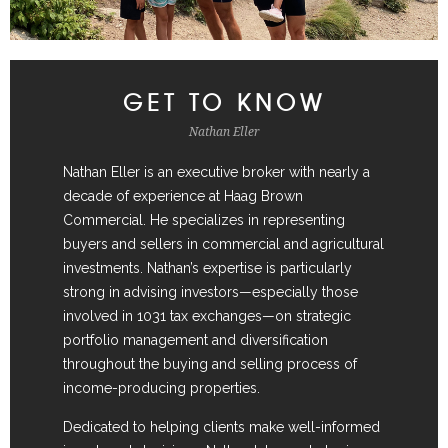
GET TO KNOW
Nathan Eller
Nathan Eller is an executive broker with nearly a
decade of experience at Haag Brown
Commercial. He specializes in representing
buyers and sellers in commercial and agricultural
investments. Nathan’s expertise is particularly
strong in advising investors—especially those
involved in 1031 tax exchanges—on strategic
portfolio management and diversification
throughout the buying and selling process of
income-producing properties.
Dedicated to helping clients make well-informed