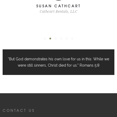
SUSAN CATHCART
Cathcart Rentals, LLC
“But God demonstrates his own love for us in this: While we
were still sinners, Christ died for us.” Romans 5:8
CONTACT US