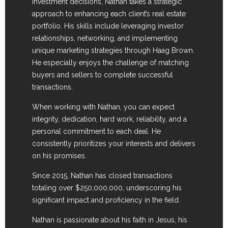
investment decisions, Nathan takes a strategic
approach to enhancing each client’s real estate
portfolio. His skills include leveraging investor
relationships, networking, and implementing
unique marketing strategies through Haag Brown.
He especially enjoys the challenge of matching
buyers and sellers to complete successful
transactions.
When working with Nathan, you can expect
integrity, dedication, hard work, reliability, and a
personal commitment to each deal. He
consistently prioritizes your interests and delivers
on his promises.
Since 2015, Nathan has closed transactions
totaling over $250,000,000, underscoring his
significant impact and proficiency in the field.
Nathan is passionate about his faith in Jesus, his