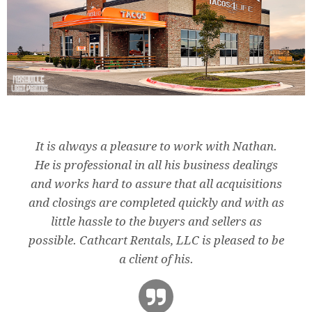
It is always a pleasure to work with Nathan.
He is professional in all his business dealings
and works hard to assure that all acquisitions
and closings are completed quickly and with as
little hassle to the buyers and sellers as
possible. Cathcart Rentals, LLC is pleased to be
a client of his.