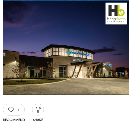
0
RECOMMEND
SHARE