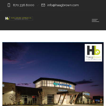
870.336.8000
info@haagbrown.com