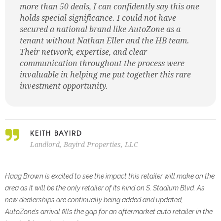
more than 50 deals, I can confidently say this one
holds special significance. I could not have
secured a national brand like AutoZone as a
tenant without Nathan Eller and the HB team.
Their network, expertise, and clear
communication throughout the process were
invaluable in helping me put together this rare
investment opportunity.
KEITH BAYIRD
Landlord, Bayird Properties, LLC
Haag Brown is excited to see the impact this retailer will make on the
area as it will be the only retailer of its kind
on S. Stadium Blvd. As
new dealerships are continually being added and updated,
AutoZone’s arrival fills the gap for
an aftermarket auto retailer in the