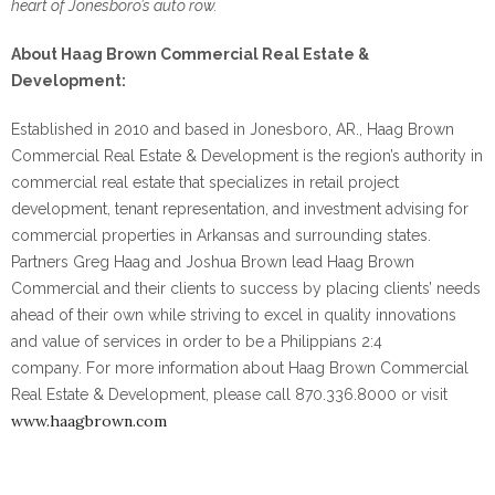
heart of Jonesboro’s auto row.
About Haag Brown Commercial Real Estate &
Development:
Established in 2010 and based in Jonesboro, AR., Haag Brown
Commercial Real Estate & Development is the region’s authority in
commercial real estate that specializes in retail project
development, tenant representation, and investment advising for
commercial properties in Arkansas and surrounding states.
Partners Greg Haag and Joshua Brown lead Haag Brown
Commercial and their clients to success by placing clients’ needs
ahead of their own while striving to excel in quality innovations
and value of services in order to be a Philippians 2:4
company. For more information about Haag Brown Commercial
Real Estate & Development, please call 870.336.8000 or visit
www.haagbrown.com