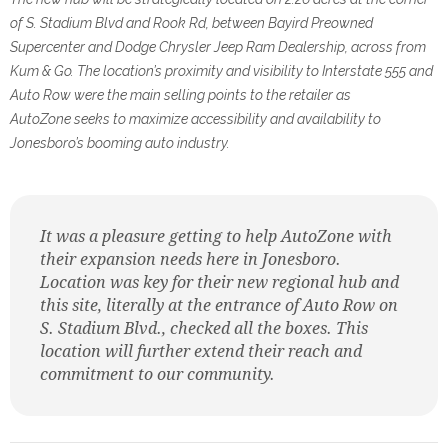
of S. Stadium Blvd and Rook Rd, between
Bayird Preowned
Supercenter and Dodge Chrysler Jeep Ram Dealership, across from
Kum & Go. The location’s
proximity and visibility to Interstate 555 and
Auto Row were the main selling points to the retailer as
AutoZone
seeks to maximize accessibility and availability to
Jonesboro’s booming auto industry.
It was a pleasure getting to help AutoZone with
their expansion needs here in Jonesboro.
Location was key for their new regional hub and
this site, literally at the entrance of Auto Row on
S. Stadium Blvd., checked all the boxes. This
location will further extend their reach and
commitment to our community.