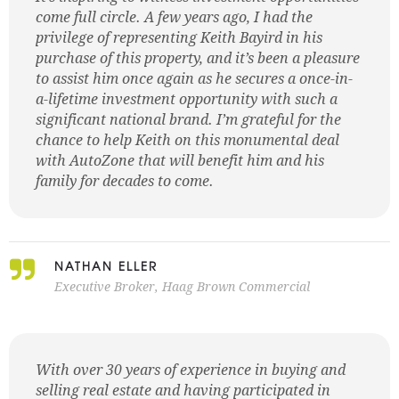
come full circle. A few years ago, I had the
privilege of representing Keith Bayird in his
purchase of this property, and it’s been a pleasure
to assist him once again as he secures a once-in-
a-lifetime investment opportunity with such a
significant national brand. I’m grateful for the
chance to help Keith on this monumental deal
with AutoZone that will benefit him and his
family for decades to come.
NATHAN ELLER
Executive Broker, Haag Brown Commercial
With over 30 years of experience in buying and
selling real estate and having participated in