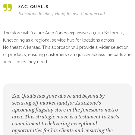
ZAC QUALLS
Executive Broker, Haag Brown Commercial
The store will feature AutoZone’s expansive 20,000 SF format,
functioning as a regional service hub for locations across
Northeast Arkansas. This approach will provide a wider selection
of products, ensuring customers can quickly access the parts and
accessories they need.
Zac Qualls has gone above and beyond by
securing off-market land for AutoZone's
upcoming flagship store in the Jonesboro metro
area. This strategic move is a testament to Zac's
commitment to delivering exceptional
opportunities for his clients and ensuring the