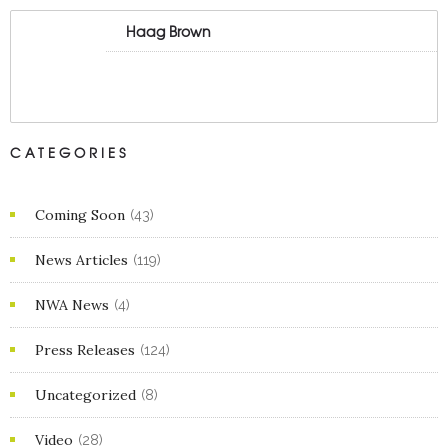
Haag Brown
CATEGORIES
Coming Soon
(43)
News Articles
(119)
NWA News
(4)
Press Releases
(124)
Uncategorized
(8)
Video
(28)