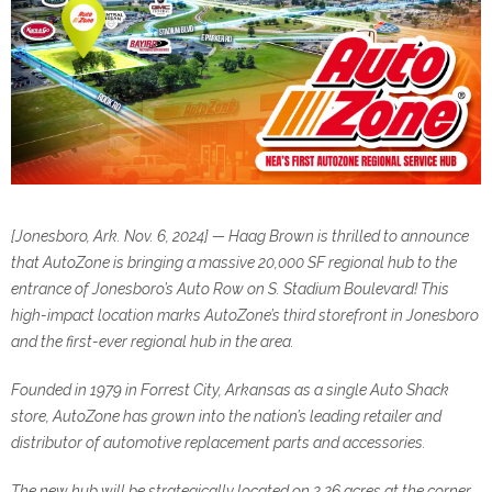
[Jonesboro, Ark. Nov. 6, 2024] — Haag Brown is thrilled to announce
that AutoZone is bringing a massive 20,000 SF
regional hub to the
entrance of Jonesboro’s Auto Row on S. Stadium Boulevard! This
high-impact location marks
AutoZone’s third storefront in Jonesboro
and the first-ever regional hub in the area.
Founded in 1979 in Forrest City, Arkansas as a single Auto Shack
store, AutoZone has grown into the nation’s
leading retailer and
distributor of automotive replacement parts and accessories.
The new hub will be strategically located on 2.26 acres at the corner