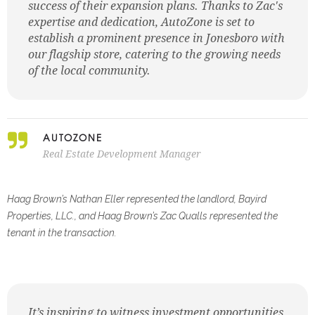
success of their expansion plans. Thanks to Zac's
expertise and dedication, AutoZone is set to
establish a prominent presence in Jonesboro with
our flagship store, catering to the growing needs
of the local community.
AUTOZONE
Real Estate Development Manager
Haag Brown’s Nathan Eller represented the landlord, Bayird
Properties, LLC., and Haag Brown’s Zac Qualls
represented the
tenant in the transaction.
It’s inspiring to witness investment opportunities