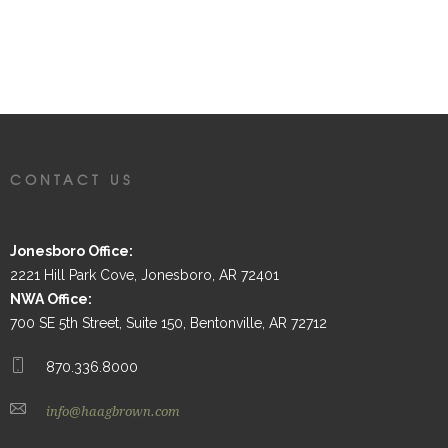
CONTACT US
Jonesboro Office:
2221 Hill Park Cove, Jonesboro, AR 72401
NWA Office:
700 SE 5th Street, Suite 150, Bentonville, AR 72712
870.336.8000
info@haagbrown.com