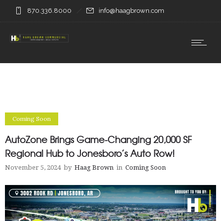
870.336.8000
info@haagbrown.com
Coming Soon
AutoZone Brings Game-Changing 20,000 SF
Regional Hub to Jonesboro’s Auto Row!
November 5, 2024
by
Haag Brown
in
Coming Soon