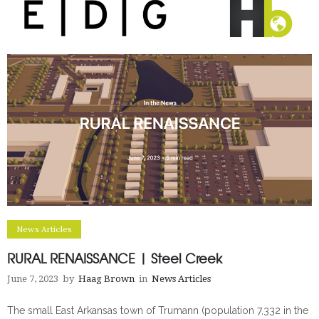
News Articles
RURAL RENAISSANCE | Steel Creek
June 7, 2023
by
Haag Brown
in
News Articles
The small East Arkansas town of Trumann (population 7,332 in the