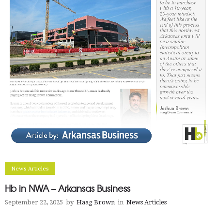
News Articles
Hb in NWA – Arkansas Business
September 22, 2025
by
Haag Brown
in
News Articles