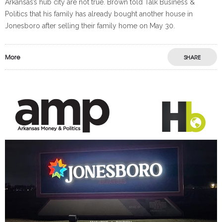
Arkansas’s hub city are not true. Brown told Talk Business &
Politics that his family has already bought another house in
Jonesboro after selling their family home on May 30.
More
SHARE