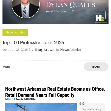
News Articles
Top 100 Professionals of 2025
October 25, 2025
by
Haag Brown
in
News Articles
More
SHARE