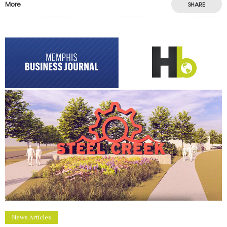
More
SHARE
News Articles