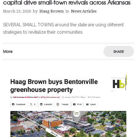
capital drive small-town revivals across Arkansas
March 23, 2026
by
Haag Brown
in
News Articles
SEVERAL SMALL TOWNS around the state are using different
strategies to revitalize their communities.
More
SHARE