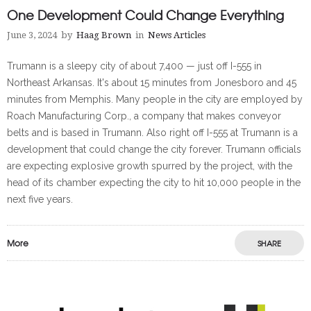
One Development Could Change Everything
June 3, 2024
by
Haag Brown
in
News Articles
Trumann is a sleepy city of about 7,400 — just off I-555 in
Northeast Arkansas. It's about 15 minutes from Jonesboro and 45
minutes from Memphis. Many people in the city are employed by
Roach Manufacturing Corp., a company that makes conveyor
belts and is based in Trumann. Also right off I-555 at Trumann is a
development that could change the city forever. Trumann officials
are expecting explosive growth spurred by the project, with the
head of its chamber expecting the city to hit 10,000 people in the
next five years.
More
SHARE