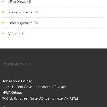
NWA News
(4)
Press Releases
(124)
Uncategorized
(8)
Video
(28)
CONTACT US
Jonesboro Office:
2221 Hill Park Cove, Jonesboro, AR 72401
NWA Office:
700 SE 5th Street, Suite 150, Bentonville, AR 72712