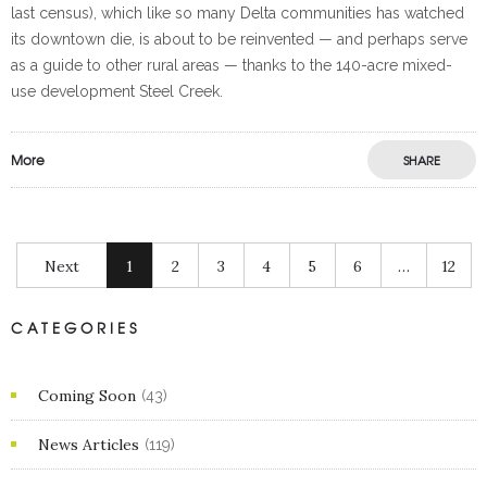
last census), which like so many Delta communities has watched
its downtown die, is about to be reinvented — and perhaps serve
as a guide to other rural areas — thanks to the 140-acre mixed-
use development Steel Creek.
More
SHARE
Next
1
2
3
4
5
6
…
12
CATEGORIES
Coming Soon
(43)
News Articles
(119)