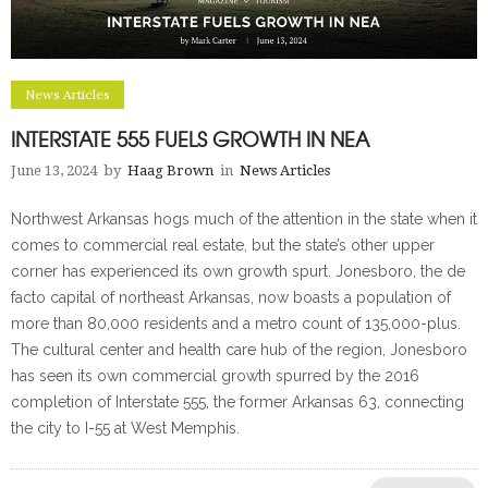
News Articles
INTERSTATE 555 FUELS GROWTH IN NEA
June 13, 2024
by
Haag Brown
in
News Articles
Northwest Arkansas hogs much of the attention in the state when it
comes to commercial real estate, but the state’s other upper
corner has experienced its own growth spurt. Jonesboro, the de
facto capital of northeast Arkansas, now boasts a population of
more than 80,000 residents and a metro count of 135,000-plus.
The cultural center and health care hub of the region, Jonesboro
has seen its own commercial growth spurred by the 2016
completion of Interstate 555, the former Arkansas 63, connecting
the city to I-55 at West Memphis.