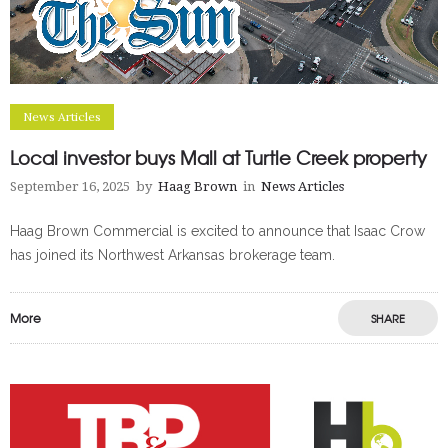
News Articles
Local investor buys Mall at Turtle Creek property
September 16, 2025
by
Haag Brown
in
News Articles
Haag Brown Commercial is excited to announce that Isaac Crow
has joined its Northwest Arkansas brokerage team.
More
SHARE