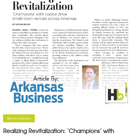
News Articles
Realizing Revitalization: ‘Champions’ with