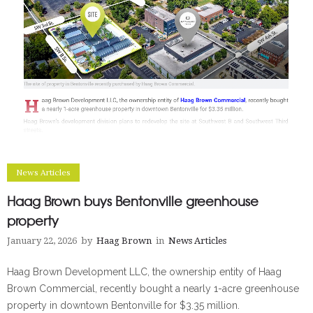
News Articles
Haag Brown buys Bentonville greenhouse
property
January 22, 2026
by
Haag Brown
in
News Articles
Haag Brown Development LLC, the ownership entity of Haag
Brown Commercial, recently bought a nearly 1-acre greenhouse
property in downtown Bentonville for $3.35 million.