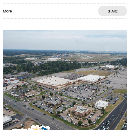
More
SHARE