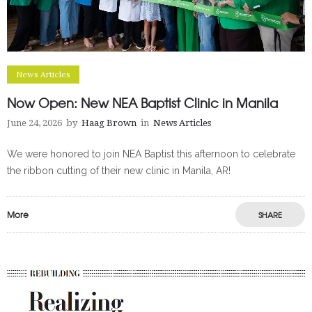
News Articles
Now Open: New NEA Baptist Clinic in Manila
June 24, 2026
by
Haag Brown
in
News Articles
We were honored to join NEA Baptist this afternoon to celebrate
the ribbon cutting of their new clinic in Manila, AR!
More
SHARE