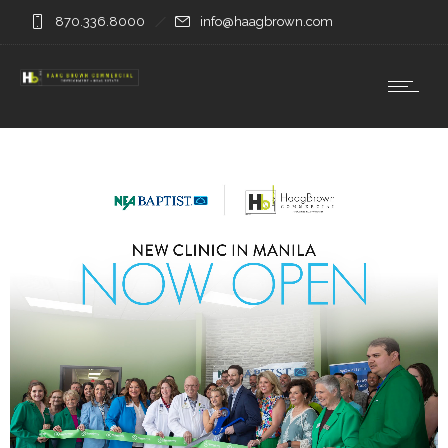
870.336.8000
info@haagbrown.com