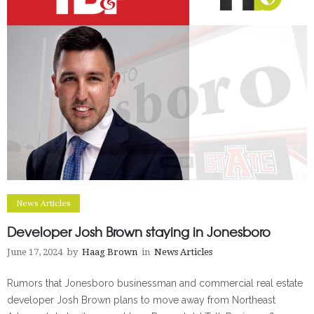
News Articles
Developer Josh Brown staying in Jonesboro
June 17, 2024
by
Haag Brown
in
News Articles
Rumors that Jonesboro businessman and commercial real estate
developer Josh Brown plans to move away from Northeast