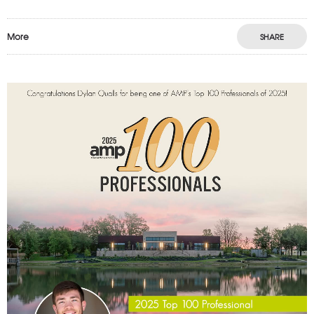
More
SHARE