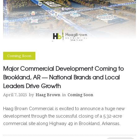
Coming Soon
Major Commercial Development Coming to
Brookland, AR — National Brands and Local
Leaders Drive Growth
April 7, 2025
by
Haag Brown
in
Coming Soon
Haag Brown Commercial is excited to announce a huge new
development through the successful closing of a 5.32-acre
commercial site along Highway 49 in Brookland, Arkansas.