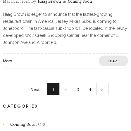
March 25, 2024
by
Haag Brown
in
Coming Soon
Haag Brown is eager to announce that the fastest-growing
restaurant chain in America, Jersey Mike’s Subs, is coming to
Jonesboro! The fast-casual sub-shop will be located in the newly
developed Wolf Creek Shopping Center near the corner of E.
Johnson Ave and Airport Rd.
More
SHARE
Next
1
2
3
4
5
CATEGORIES
Coming Soon
(43)