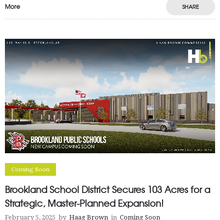
More
SHARE
Coming Soon
Brookland School District Secures 103 Acres for a
Strategic, Master-Planned Expansion!
February 5, 2025
by
Haag Brown
in
Coming Soon