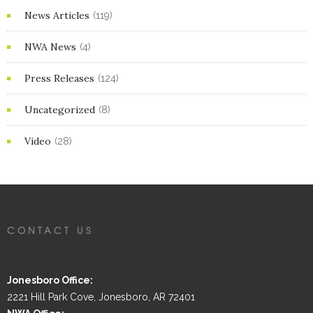
News Articles
(119)
NWA News
(4)
Press Releases
(124)
Uncategorized
(8)
Video
(28)
CONTACT US
Jonesboro Office:
2221 Hill Park Cove, Jonesboro, AR 72401