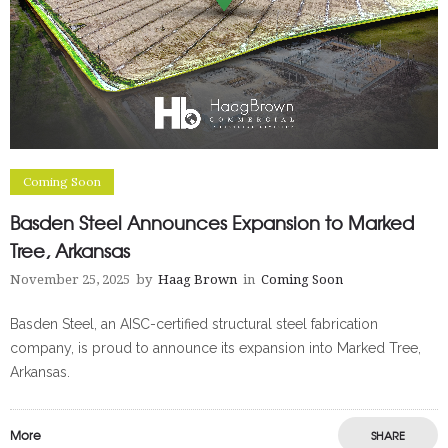
Coming Soon
Basden Steel Announces Expansion to Marked
Tree, Arkansas
November 25, 2025
by
Haag Brown
in
Coming Soon
Basden Steel, an AISC-certified structural steel fabrication
company, is proud to announce its expansion into Marked Tree,
Arkansas.
More
SHARE