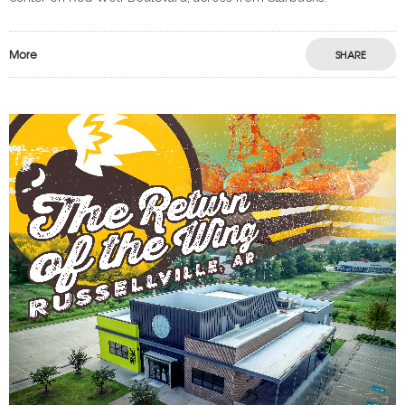
More
SHARE