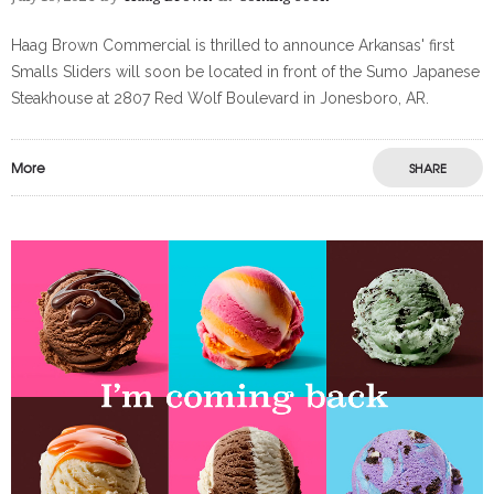
Haag Brown Commercial is thrilled to announce Arkansas' first
Smalls Sliders will soon be located in front of the Sumo Japanese
Steakhouse at 2807 Red Wolf Boulevard in Jonesboro, AR.
More
SHARE