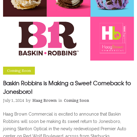
Coming Soon
Baskin Robbins is Making a Sweet Comeback to
Jonesboro!
July 1, 2024
by
Haag Brown
in
Coming Soon
Haag Brown Commercial is excited to announce that Baskin
Robbins will soon be making its sweet return to Jonesboro,
joining Stanton Optical in the newly redeveloped Premier Auto
center on Red Wolf Boulevard, across from Starbucks.