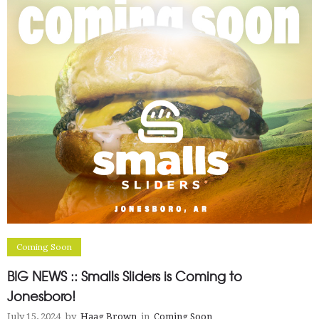
Coming Soon
BIG NEWS :: Smalls Sliders is Coming to
Jonesboro!
July 15, 2024
by
Haag Brown
in
Coming Soon