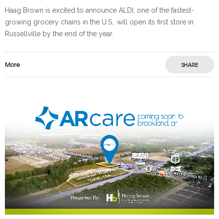
Haag Brown is excited to announce ALDI, one of the fastest-
growing grocery chains in the U.S., will open its first store in
Russellville by the end of the year.
More
SHARE