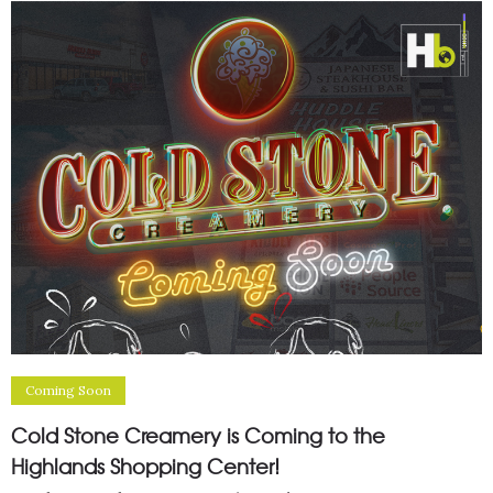
Coming Soon
Cold Stone Creamery is Coming to the
Highlands Shopping Center!