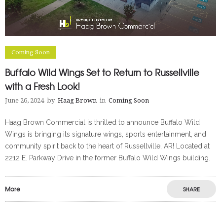
Coming Soon
Buffalo Wild Wings Set to Return to Russellville
with a Fresh Look!
June 26, 2024
by
Haag Brown
in
Coming Soon
Haag Brown Commercial is thrilled to announce Buffalo Wild
Wings is bringing its signature wings, sports entertainment, and
community spirit back to the heart of Russellville, AR! Located at
2212 E. Parkway Drive in the former Buffalo Wild Wings building.
More
SHARE