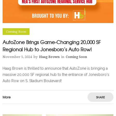
Coming Soon
AutoZone Brings Game-Changing 20,000 SF
Regional Hub to Jonesboro’s Auto Row!
November 5, 2024
by
Haag Brown
in
Coming Soon
Haag Brown is thrilled to announce that AutoZone is bringing a
massive 20,000 SF regional hub to the entrance of Jonesboro's
Auto Row on S. Stadium Boulevard!
More
SHARE