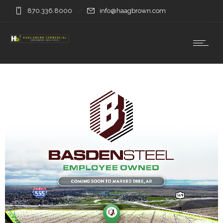
870.336.8000
info@haagbrown.com