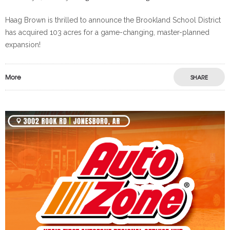
Haag Brown is thrilled to announce the Brookland School District
has acquired 103 acres for a game-changing, master-planned
expansion!
More
SHARE