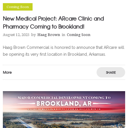
Coming Soon
New Medical Project: ARcare Clinic and
Pharmacy Coming to Brookland!
August 12, 2025
by
Haag Brown
in
Coming Soon
Haag Brown Commercial is honored to announce that ARcare will
be opening its very first location in Brookland, Arkansas.
More
SHARE