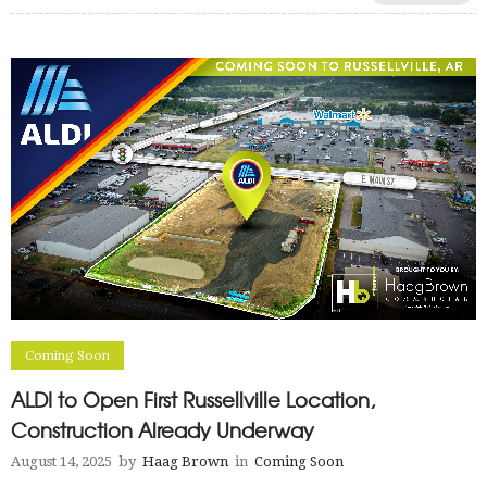
Coming Soon
ALDI to Open First Russellville Location,
Construction Already Underway
August 14, 2025
by
Haag Brown
in
Coming Soon