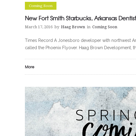
Coming Soon
New Fort Smith Starbucks, Arkansas Dentist
March 17, 2016
by
Haag Brown
in
Coming Soon
Times Record A Jonesboro developer with northwest Arkans
called the Phoenix Flyover. Haag Brown Development, t
More