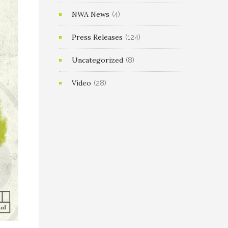
NWA News
(4)
Press Releases
(124)
Uncategorized
(8)
Video
(28)