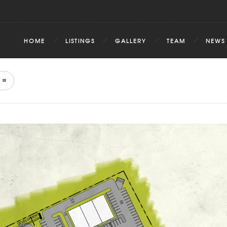
HOME
LISTINGS
GALLERY
TEAM
NEWS