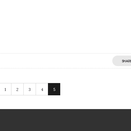
SHAR
1
2
3
4
5