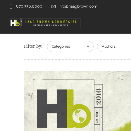
870.336.8000
info@haagbrown.com
Filter by:
Categories
Authors