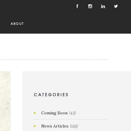
ABOUT
CATEGORIES
Coming Soon
(43)
News Articles
(119)