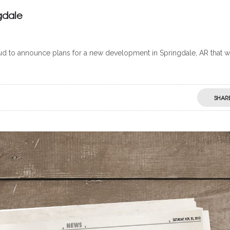
gdale
 to announce plans for a new development in Springdale, AR that wi
SHAR