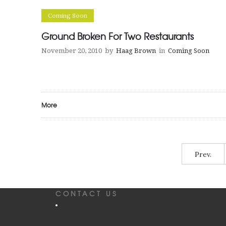
Coming Soon
Ground Broken For Two Restaurants
November 20, 2010
by
Haag Brown
in
Coming Soon
More
Prev.
CONTACT US