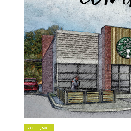
Coming Soon