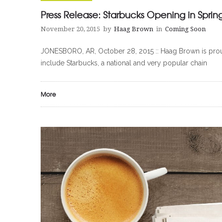
Press Release: Starbucks Opening in Sprin
November 20, 2015
by
Haag Brown
in
Coming Soon
JONESBORO, AR, October 28, 2015 :: Haag Brown is proud
include Starbucks, a national and very popular chain
More