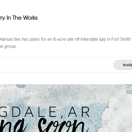
ry In The Works
as ties has plans for an 8-acre site off Interstate 549 in Fort Smith
he group
SHAR